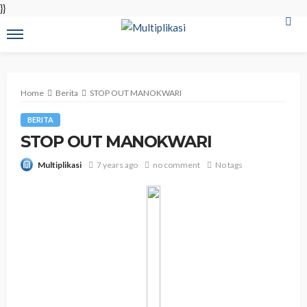
}}
Home
Berita
STOP OUT MANOKWARI
BERITA
STOP OUT MANOKWARI
7 years ago
no comment
No tags
Multiplikasi