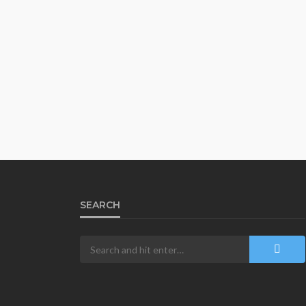
SEARCH