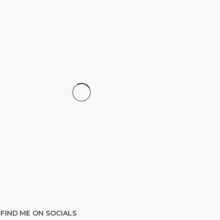
UNCATEGORIZED
Pin Up Casino –
Azərbaycanda onlayn
kazino Pin-Up
Multiplikasi
102
1 month ago
FIND ME ON SOCIALS