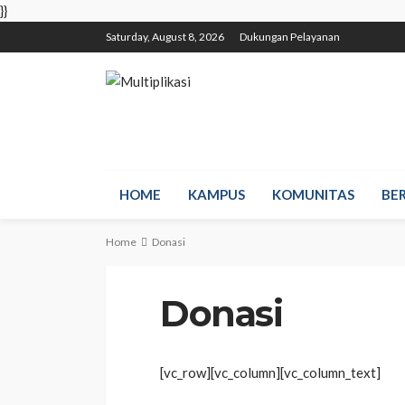
}}
Saturday, August 8, 2026
Dukungan Pelayanan
HOME
KAMPUS
KOMUNITAS
BE
Home
Donasi
Donasi
[vc_row][vc_column][vc_column_text]