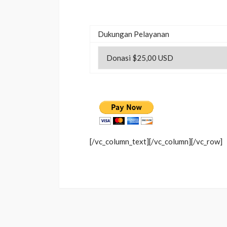
Dukungan Pelayanan
[/vc_column_text][/vc_column][/vc_row]