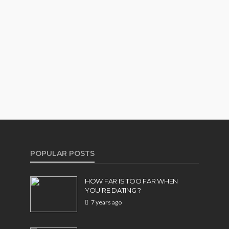
POPULAR POSTS
HOW FAR IS TOO FAR WHEN
YOU’RE DATING ?
7 years ago