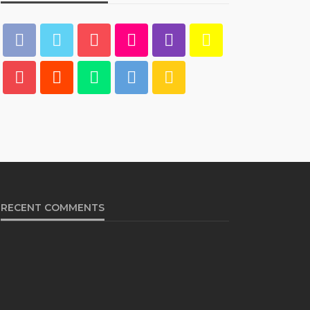
UNCATEGORIZED
Vodka онлайн казино –
безопасность и лицензия
RECENT COMMENTS
Multiplikasi
119
1 month ago