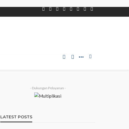
- Dukungan Pelayanan -
LATEST POSTS