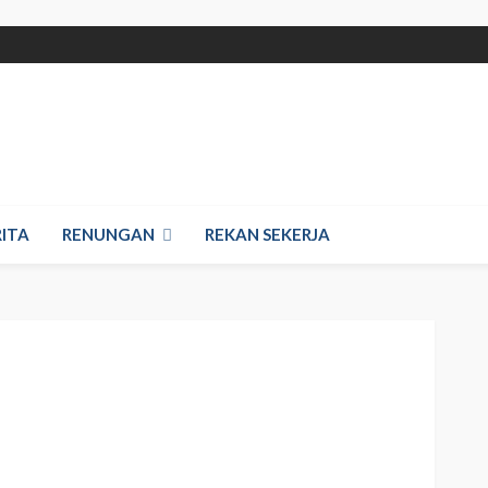
RITA
RENUNGAN
REKAN SEKERJA