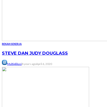
REKAN SEKERJA
STEVE DAN JUDY DOUGLASS
Multiplikasi
8 years ago
April 6, 2020