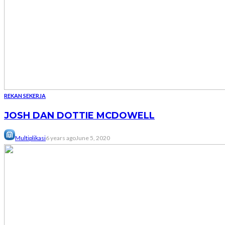
REKAN SEKERJA
JOSH DAN DOTTIE MCDOWELL
Multiplikasi
6 years ago
June 5, 2020