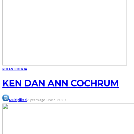
REKAN SEKERJA
KEN DAN ANN COCHRUM
Multiplikasi
6 years ago
June 5, 2020