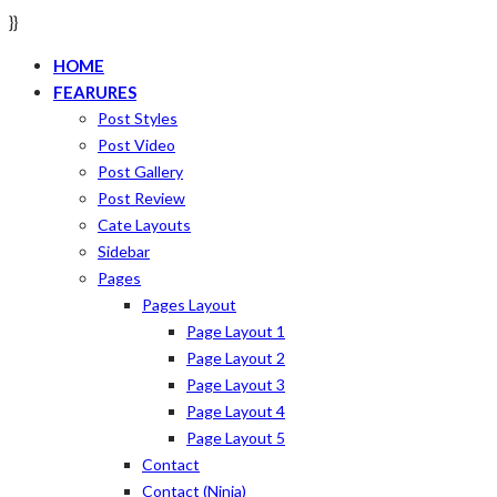
}}
HOME
FEARURES
Post Styles
Post Video
Post Gallery
Post Review
Cate Layouts
Sidebar
Pages
Pages Layout
Page Layout 1
Page Layout 2
Page Layout 3
Page Layout 4
Page Layout 5
Contact
Contact (ninja)