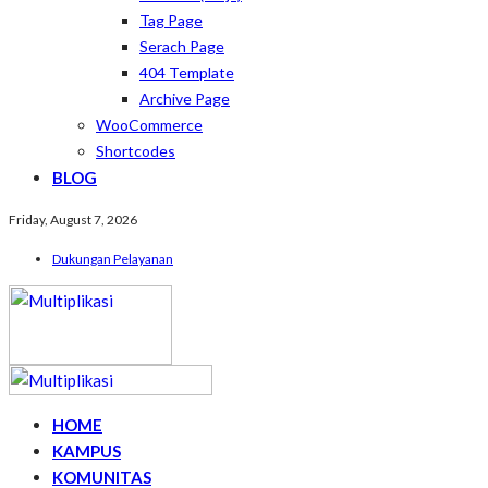
Tag Page
Serach Page
404 Template
Archive Page
WooCommerce
Shortcodes
BLOG
Friday, August 7, 2026
Dukungan Pelayanan
HOME
KAMPUS
KOMUNITAS