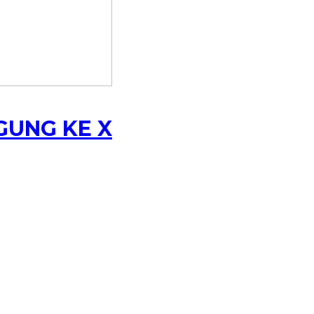
GUNG KE X