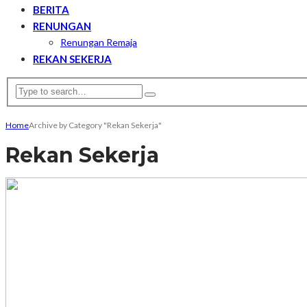
BERITA
RENUNGAN
Renungan Remaja
REKAN SEKERJA
Home
Archive by Category "Rekan Sekerja"
Rekan Sekerja