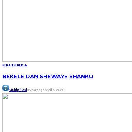
REKAN SEKERJA
BEKELE DAN SHEWAYE SHANKO
Multiplikasi
8 years ago
April 6, 2020