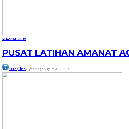
REKAN SEKERJA
PUSAT LATIHAN AMANAT A
Multiplikasi
6 years ago
August 31, 2020