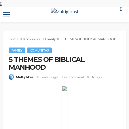
}}
Home
Komunitas
Family
5 THEMES OF BIBLICAL MANHOOD
FAMILY
KOMUNITAS
5 THEMES OF BIBLICAL
MANHOOD
8 years ago
no comment
No tags
Multiplikasi