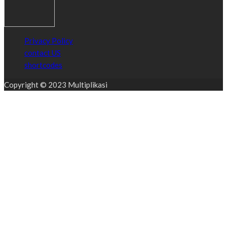
Privacy Policy
contact US
shortcodes
Copyright © 2023 Multiplikasi