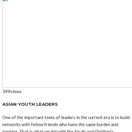
399
views
ASIAN YOUTH LEADERS
One of the important tasks of leaders in the current era is to build
networks with fellow friends who have the same burden and
longing. That is what we did with the Youth and Children’s