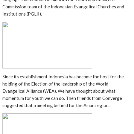
Commission team of the Indonesian Evangelical Churches and
Institutions (PGLII).
Since its establishment Indonesia has become the host for the
holding of the Election of the leadership of the World
Evangelical Alliance (WEA). We have thought about what
momentum for youth we can do. Then friends from Converge
suggested that a meeting be held for the Asian region.