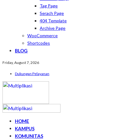
Tag Page
Serach Page
404 Template
Archive Page
WooCommerce
Shortcodes
BLOG
Friday, August 7, 2026
Dukungan Pelayanan
HOME
KAMPUS
KOMUNITAS