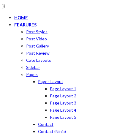
}}
HOME
FEARURES
Post Styles
Post Video
Post Gallery
Post Review
Cate Layouts
Sidebar
Pages
Pages Layout
Page Layout 1
Page Layout 2
Page Layout 3
Page Layout 4
Page Layout 5
Contact
Contact (ninja)