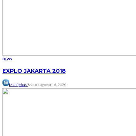
NEWS
EXPLO JAKARTA 2018
Multiplikasi
8 years ago
April 6, 2020