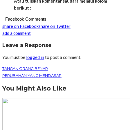
Atau tuliskan komentar saudara melalui kolom
berikut :
Facebook Comments
share on Facebook
share on Twitter
add a comment
Leave a Response
You must be
logged in
to post a comment.
TANGAN ORANG BENAR
PERUBAHAN YANG MENDASAR
You Might Also Like