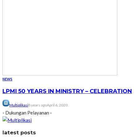
NEWS
LPMI 50 YEARS IN MINISTRY – CELEBRATION
Multiplikasi
8 years ago
April 6, 2020
- Dukungan Pelayanan -
latest posts