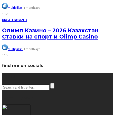
Multiplikasi
1 month ago
139
UNCATEGORIZED
Олимп Казино – 2026 Казахстан
Ставки на спорт и Olimp Casino
Multiplikasi
1 month ago
118
find me on socials
Search
popular posts