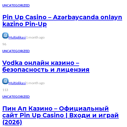
UNCATEGORIZED
Pin Up Casino – Azərbaycanda onlayn
kazino Pin-Up
Multiplikasi
1 month ago
96
UNCATEGORIZED
Vodka онлайн казино –
безопасность и лицензия
Multiplikasi
1 month ago
113
UNCATEGORIZED
Пин Ап Казино – Официальный
сайт Pin Up Casino | Входи и играй
(2026)