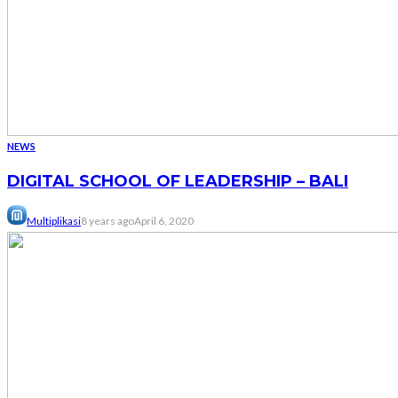
NEWS
DIGITAL SCHOOL OF LEADERSHIP – BALI
Multiplikasi
8 years ago
April 6, 2020