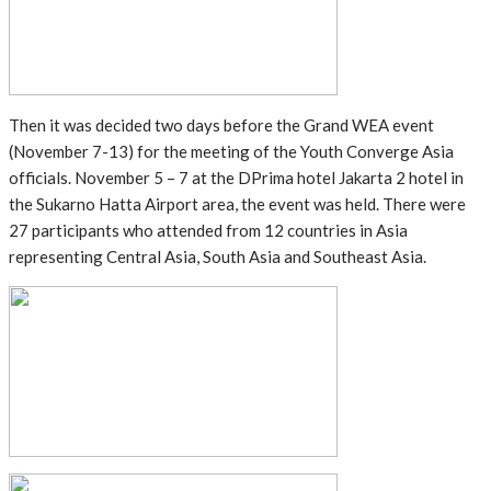
Then it was decided two days before the Grand WEA event
(November 7-13) for the meeting of the Youth Converge Asia
officials. November 5 – 7 at the DPrima hotel Jakarta 2 hotel in
the Sukarno Hatta Airport area, the event was held. There were
27 participants who attended from 12 countries in Asia
representing Central Asia, South Asia and Southeast Asia.