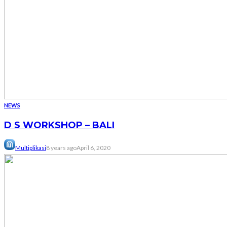
NEWS
D S WORKSHOP – BALI
Multiplikasi
8 years ago
April 6, 2020