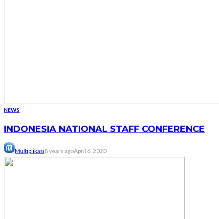
NEWS
INDONESIA NATIONAL STAFF CONFERENCE
Multiplikasi
8 years ago
April 6, 2020