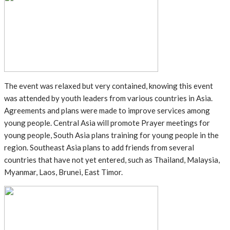
The event was relaxed but very contained, knowing this event
was attended by youth leaders from various countries in Asia.
Agreements and plans were made to improve services among
young people. Central Asia will promote Prayer meetings for
young people, South Asia plans training for young people in the
region. Southeast Asia plans to add friends from several
countries that have not yet entered, such as Thailand, Malaysia,
Myanmar, Laos, Brunei, East Timor.