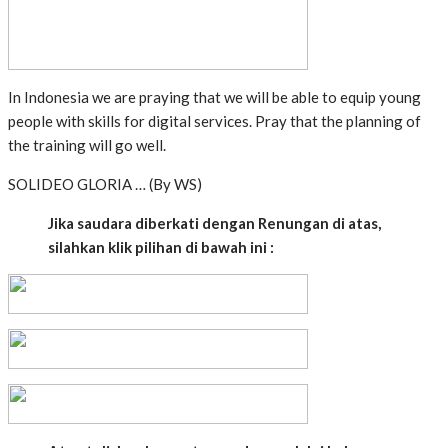
In Indonesia we are praying that we will be able to equip young
people with skills for digital services. Pray that the planning of
the training will go well.
SOLIDEO GLORIA … (By WS)
Jika saudara diberkati dengan Renungan di atas,
silahkan klik pilihan di bawah ini :