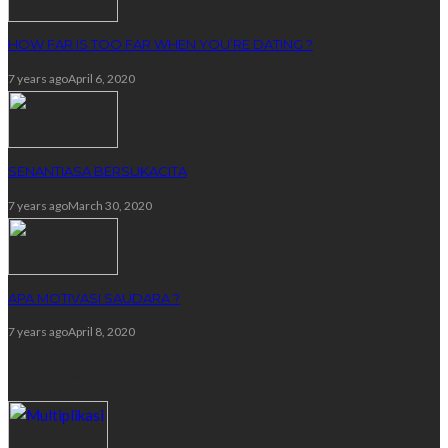
HOW FAR IS TOO FAR WHEN YOU’RE DATING ?
7 years ago
April 6, 2020
SENANTIASA BERSUKACITA
7 years ago
March 30, 2020
APA MOTIVASI SAUDARA ?
7 years ago
April 8, 2020
recent comments