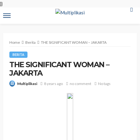
}}
Home
Berita
THE SIGNIFICANT WOMAN – JAKARTA
BERITA
THE SIGNIFICANT WOMAN –
JAKARTA
8 years ago
no comment
No tags
Multiplikasi