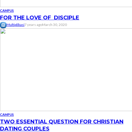
CAMPUS
FOR THE LOVE OF DISCIPLE
Multiplikasi
7 years ago
March 30, 2020
CAMPUS
TWO ESSENTIAL QUESTION FOR CHRISTIAN
DATING COUPLES