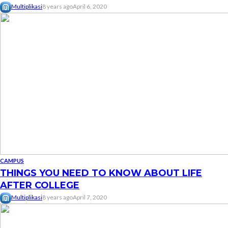
Multiplikasi
8 years ago
April 6, 2020
CAMPUS
THINGS YOU NEED TO KNOW ABOUT LIFE
AFTER COLLEGE
Multiplikasi
8 years ago
April 7, 2020