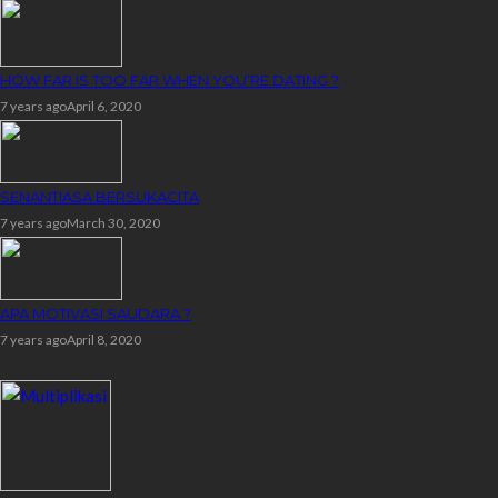
HOW FAR IS TOO FAR WHEN YOU’RE DATING ?
7 years ago
April 6, 2020
SENANTIASA BERSUKACITA
7 years ago
March 30, 2020
APA MOTIVASI SAUDARA ?
7 years ago
April 8, 2020
recent comments