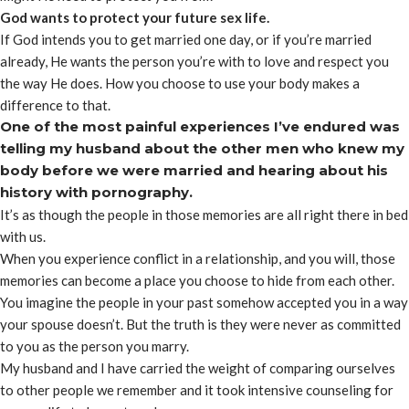
God wants to protect your future sex life.
If God intends you to get married one day, or if you’re married
already, He wants the person you’re with to love and respect you
the way He does. How you choose to use your body makes a
difference to that.
One of the most painful experiences I’ve endured was
telling my husband about the other men who knew my
body before we were married and hearing about his
history with pornography.
It’s as though the people in those memories are all right there in bed
with us.
When you experience conflict in a relationship, and you will, those
memories can become a place you choose to hide from each other.
You imagine the people in your past somehow accepted you in a way
your spouse doesn’t. But the truth is they were never as committed
to you as the person you marry.
My husband and I have carried the weight of comparing ourselves
to other people we remember and it took intensive counseling for