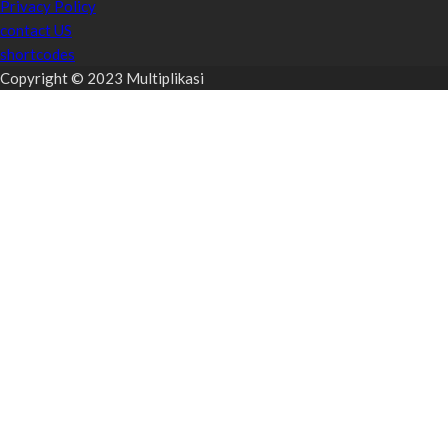
Privacy Policy
contact US
shortcodes
Copyright © 2023 Multiplikasi