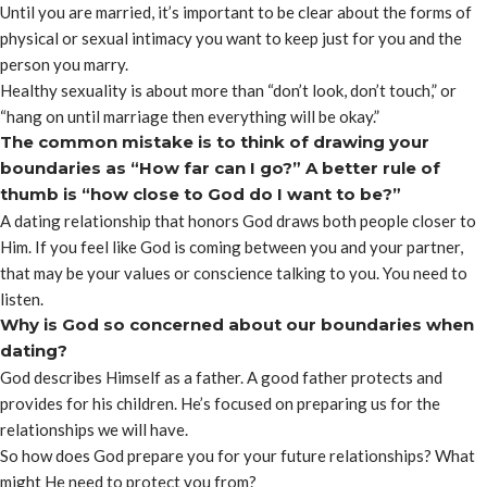
Until you are married, it’s important to be clear about the forms of
physical or sexual intimacy you want to keep just for you and the
person you marry.
Healthy sexuality is about more than “don’t look, don’t touch,” or
“hang on until marriage then everything will be okay.”
The common mistake is to think of drawing your
boundaries as “How far can I go?” A better rule of
thumb is “how close to God do I want to be?”
A dating relationship that honors God draws both people closer to
Him. If you feel like God is coming between you and your partner,
that may be your values or conscience talking to you. You need to
listen.
Why is God so concerned about our boundaries when
dating?
God describes Himself as a father. A good father protects and
provides for his children. He’s focused on preparing us for the
relationships we will have.
So how does God prepare you for your future relationships? What
might He need to protect you from?