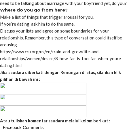
need to be talking about marriage with your boyfriend yet, do you?
Where do you go from here?
Make a list of things that trigger arousal for you.
If you’re dating, ask him to do the same.
Discuss your lists and agree on some boundaries for your
relationship. Remember, this type of conversation could itself be
arousing.
https://www.cru.org/us/en/train-and-grow/life-and-
relationships/women/desire/8-how-far-is-too-far-when-youre-
dating.html
Jika saudara diberkati dengan Renungan di atas, silahkan klik
pilihan di bawah ini :
Atau tuliskan komentar saudara melalui kolom berikut :
Facebook Comments