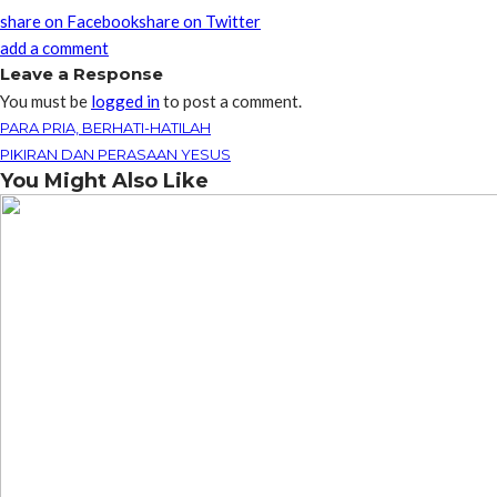
share on Facebook
share on Twitter
add a comment
Leave a Response
You must be
logged in
to post a comment.
PARA PRIA, BERHATI-HATILAH
PIKIRAN DAN PERASAAN YESUS
You Might Also Like