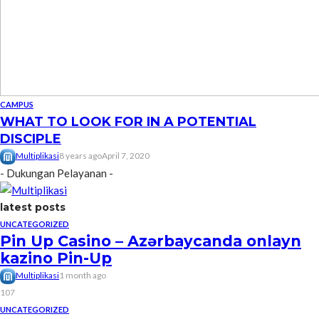
CAMPUS
WHAT TO LOOK FOR IN A POTENTIAL
DISCIPLE
Multiplikasi
8 years ago
April 7, 2020
- Dukungan Pelayanan -
latest posts
UNCATEGORIZED
Pin Up Casino – Azərbaycanda onlayn
kazino Pin-Up
Multiplikasi
1 month ago
107
UNCATEGORIZED