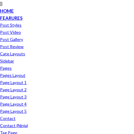
}}
HOME
FEARURES
Post Styles
Post Video
Post Gallery
Post Review
Cate Layouts
Sidebar
Pages
Pages Layout
Page Layout 1
Page Layout 2
Page Layout 3
Page Layout 4
Page Layout 5
Contact
Contact (ninja)
Tag Page