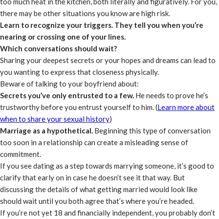
too much heat in the kitchen, both literally and figuratively. For you,
there may be other situations you know are high risk.
Learn to recognize your triggers. They tell you when you’re
nearing or crossing one of your lines.
Which conversations should wait?
Sharing your deepest secrets or your hopes and dreams can lead to
you wanting to express that closeness physically.
Beware of talking to your boyfriend about:
Secrets you’ve only entrusted to a few.
He needs to prove he’s
trustworthy before you entrust yourself to him. (
Learn more about
when to share your sexual history
)
Marriage as a hypothetical.
Beginning this type of conversation
too soon in a relationship can create a misleading sense of
commitment.
If you see dating as a step towards marrying someone, it’s good to
clarify that early on in case he doesn’t see it that way. But
discussing the details of what getting married would look like
should wait until you both agree that’s where you’re headed.
If you’re not yet 18 and financially independent, you probably don’t