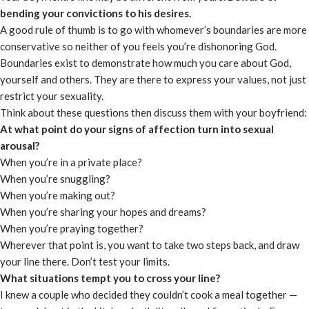
bending your convictions to his desires.
A good rule of thumb is to go with whomever’s boundaries are more
conservative so neither of you feels you’re dishonoring God.
Boundaries exist to demonstrate how much you care about God,
yourself and others. They are there to express your values, not just
restrict your sexuality.
Think about these questions then discuss them with your boyfriend:
At what point do your signs of affection turn into sexual
arousal?
When you’re in a private place?
When you’re snuggling?
When you’re making out?
When you’re sharing your hopes and dreams?
When you’re praying together?
Wherever that point is, you want to take two steps back, and draw
your line there. Don’t test your limits.
What situations tempt you to cross your line?
I knew a couple who decided they couldn’t cook a meal together —