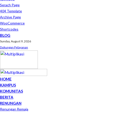
Serach Page
404 Template
Archive Page
WooCommerce
Shortcodes
BLOG
Sunday, August 9, 2026
Dukungan Pelayanan
HOME
KAMPUS
KOMUNITAS
BERITA
RENUNGAN
Renungan Remaja