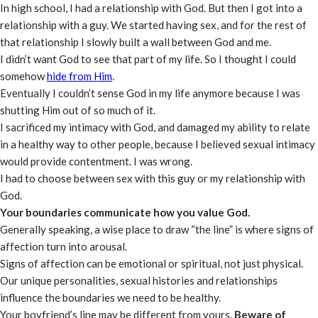
In high school, I had a relationship with God. But then I got into a
relationship with a guy. We started having sex, and for the rest of
that relationship I slowly built a wall between God and me.
I didn’t want God to see that part of my life. So I thought I could
somehow
hide from Him
.
Eventually I couldn’t sense God in my life anymore because I was
shutting Him out of so much of it.
I sacrificed my intimacy with God, and damaged my ability to relate
in a healthy way to other people, because I believed sexual intimacy
would provide contentment. I was wrong.
I had to choose between sex with this guy or my relationship with
God.
Your boundaries communicate how you value God.
Generally speaking, a wise place to draw “the line” is where signs of
affection turn into arousal.
Signs of affection can be emotional or spiritual, not just physical.
Our unique personalities, sexual histories and relationships
influence the boundaries we need to be healthy.
Your boyfriend’s line may be different from yours.
Beware of