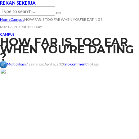
REKAN SEKERJA
Home
Campus
HOW FAR IS TOO FAR WHEN YOU’RE DATING ?
Mar. 06, 2019 at 12:00 am
CAMPUS
HOW FAR IS TOO FAR
WHEN YOU’RE DATING
?
Multiplikasi
7 years ago
April 6, 2020
no comment
No tags