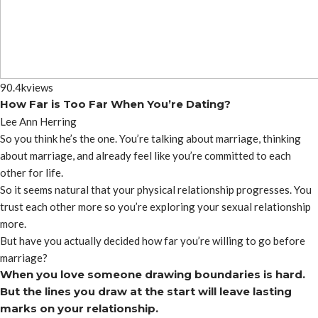
90.4k
views
How Far is Too Far When You’re Dating?
Lee Ann Herring
So you think he’s the one. You’re talking about marriage, thinking
about marriage, and already feel like you’re committed to each
other for life.
So it seems natural that your physical relationship progresses. You
trust each other more so you’re exploring your sexual relationship
more.
But have you actually decided how far you’re willing to go before
marriage?
When you love someone drawing boundaries is hard.
But the lines you draw at the start will leave lasting
marks on your relationship.