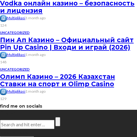
Vodka онлайн казино – безопасность
и лицензия
Multiplikasi
1 month ago
124
UNCATEGORIZED
Пин Ап Казино – Официальный сайт
Pin Up Casino | Входи и играй (2026)
Multiplikasi
1 month ago
148
UNCATEGORIZED
Олимп Казино – 2026 Казахстан
Ставки на спорт и Olimp Casino
Multiplikasi
1 month ago
129
find me on socials
Search
popular posts