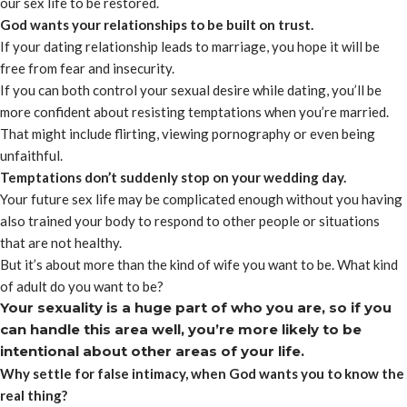
our sex life to be restored.
God wants your relationships to be built on trust.
If your dating relationship leads to marriage, you hope it will be
free from fear and insecurity.
If you can both control your sexual desire while dating, you’ll be
more confident about resisting temptations when you’re married.
That might include flirting, viewing pornography or even being
unfaithful.
Temptations don’t suddenly stop on your wedding day.
Your future sex life may be complicated enough without you having
also trained your body to respond to other people or situations
that are not healthy.
But it’s about more than the kind of wife you want to be. What kind
of adult do you want to be?
Your sexuality is a huge part of who you are, so if you
can handle this area well, you’re more likely to be
intentional about other areas of your life.
Why settle for false intimacy, when God wants you to know the
real thing?