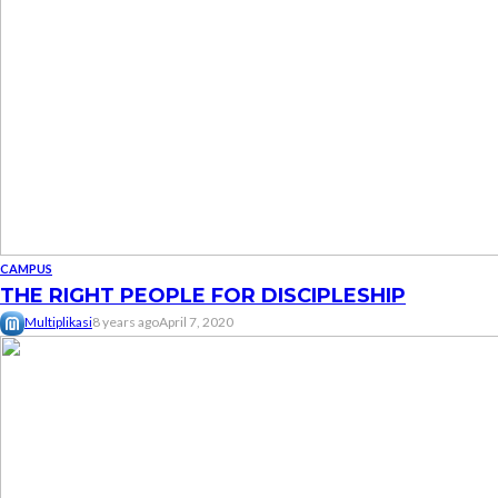
CAMPUS
THE RIGHT PEOPLE FOR DISCIPLESHIP
Multiplikasi
8 years ago
April 7, 2020